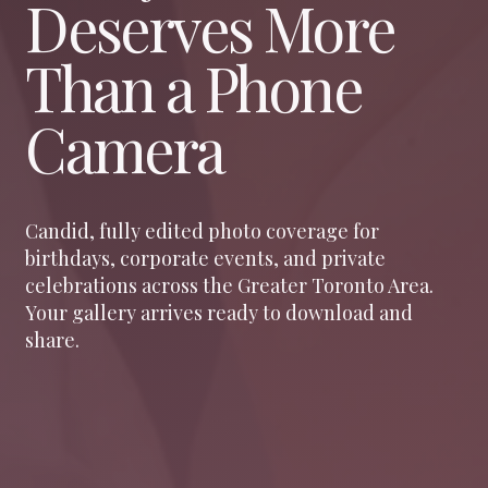
Deserves More
Than a Phone
Camera
Candid, fully edited photo coverage for
birthdays, corporate events, and private
celebrations across the Greater Toronto Area.
Your gallery arrives ready to download and
share.