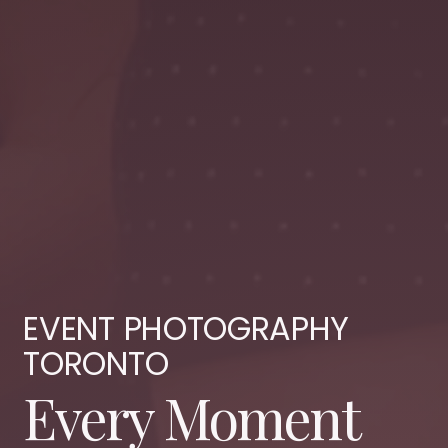
EVENT PHOTOGRAPHY
TORONTO
Every Moment