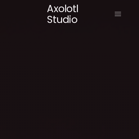
Axolotl
Studio