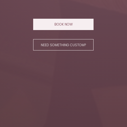
BOOK NOW
NEED SOMETHING CUSTOM?