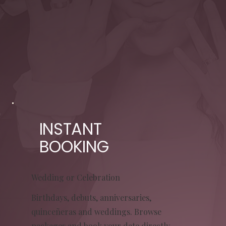
INSTANT
BOOKING
Wedding or Celebration
Birthdays, debuts, anniversaries,
quinceñeras and weddings. Browse
packages and book your date directly.