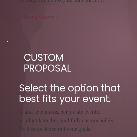
VIEW PACKAGES
CUSTOM
PROPOSAL
Select the option that
best fits your event.
Brand activations, corporate events,
product launches, and fully custom builds.
We'll scope it around your goals.