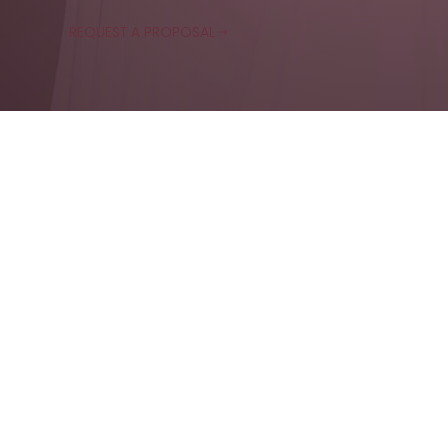
REQUEST A PROPOSAL
Experiential event agency crafting live branded moments
for weddings, private events, corporate events and brand
activations across
Toronto
, Canada and
Yucatan, Mexico
info@axolotlstudio.ca
1 (877) AX-FOTOS
NAVIGA
TE