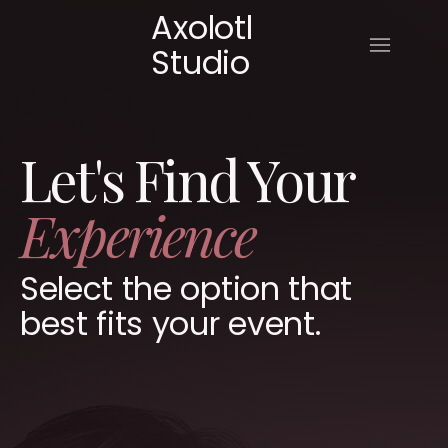
Axolotl
Studio
Let's Find Your
Experience
Select the option that
best fits your event.