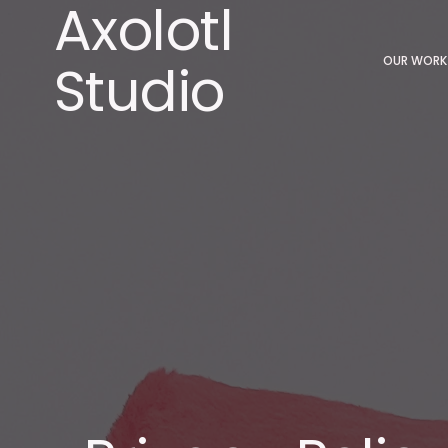
Axolotl
Studio
OUR WORK