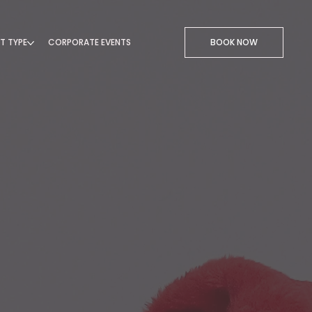
T TYPE
CORPORATE EVENTS
BOOK NOW