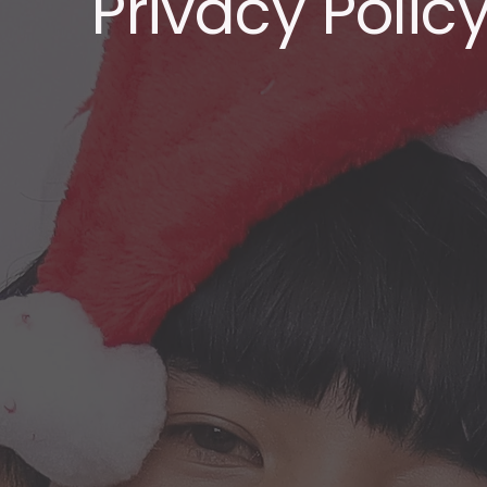
Privacy Polic