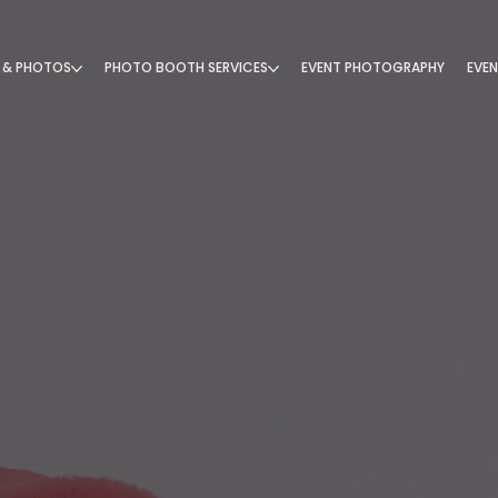
 & PHOTOS
PHOTO BOOTH SERVICES
EVENT PHOTOGRAPHY
EVEN