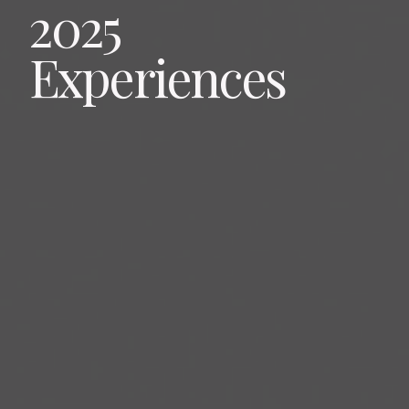
2025
Experiences