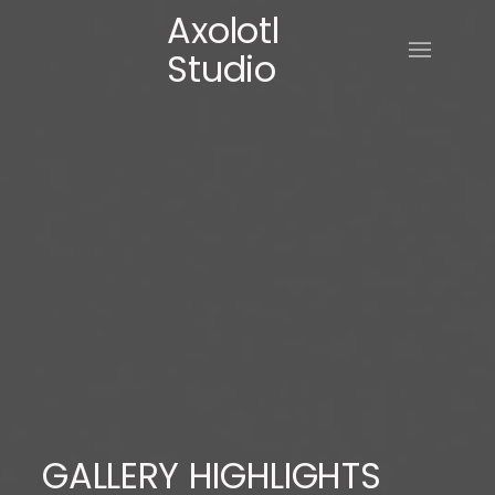
Axolotl
Studio
GALLERY HIGHLIGHTS