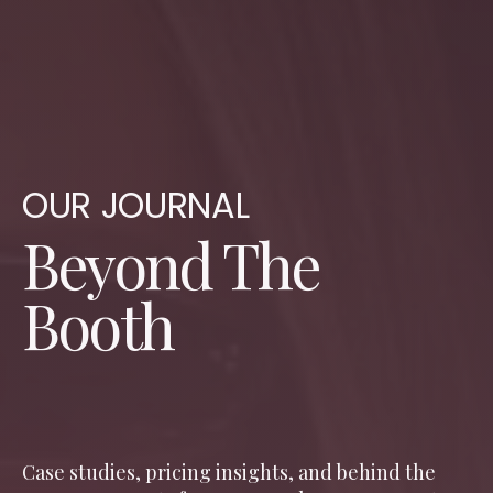
OUR JOURNAL
Beyond The
Booth
Case studies, pricing insights, and behind the