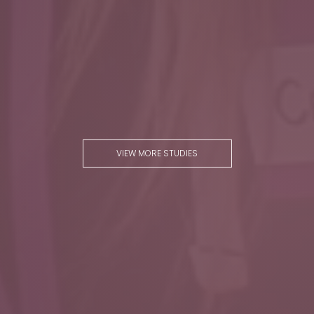
VIEW MORE STUDIES