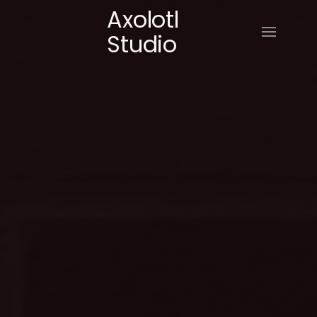
Axolotl
Studio