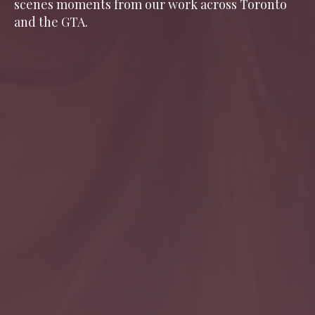
scenes moments from our work across Toronto
and the GTA.